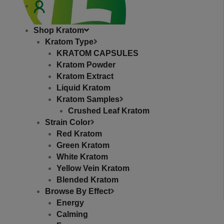
RE
Shop Kratom
Kratom Type
KRATOM CAPSULES
Kratom Powder
Kratom Extract
Liquid Kratom
phone
Kratom Samples
+1 (630) 332-0471
Crushed Leaf Kratom
Strain Color
Email
Red Kratom
hello@topextracts.com
Green Kratom
White Kratom
Yellow Vein Kratom
Blended Kratom
Browse By Effect
Energy
Calming
Affiliates
Store