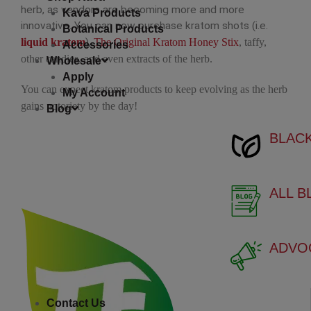
RE
herb, as vendors are becoming more and more
Kava Products
innovative. You can now purchase kratom shots (i.e.
Botanical Products
GR
liquid kratom
),
The Original Kratom Honey Stix
, taffy,
Accessories
other candies, and even extracts of the herb.
Wholesale
WH
Apply
You can expect kratom products to keep evolving as the herb
My Account
gains notoriety by the day!
YE
Blog
BLAC
BL
BROWSE BY EFFE
ALL 
EN
CA
ADVO
FO
Contact Us