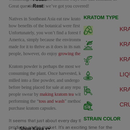
Great question, and we’ve got you covered!
Rest
KRATOM TYPE
Natives in Southeast Asia eat raw kratom leaves, which is
how benefits of the botanical were first discovered.
KR
Unfortunately, you won’t find a forest full of kratom trees in
America, simply because the environment isn’t perfectly
KR
made for it to thrive as it does in its natural habitat. Some
people, however, do enjoy
growing their own trees
at home.
KR
Kratom powder is perhaps the most well-known way of
consuming the plant. Once harvested, kratom leaves are
LIQ
milled into a fine powder, and undergo rigorous testing
before being placed for sale at any reputable shop. Some
KR
people swear by
making kratom tea
with the powder, or
performing the “
toss and wash
” method. Others prefer to
CR
purchase kratom capsules.
STRAIN COLOR
It seems that just about every day there’s new kratom
products on the market. It’s an exciting time for the
Shop Kava +