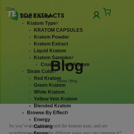
Skip
to
Cart
Shop Kratom
content
Kratom Type
KRATOM CAPSULES
Kratom Powder
Kratom Extract
Liquid Kratom
Kratom Samples
Blog
Crushed Leaf Kratom
Strain Color
Red Kratom
Home
/ Blog
Green Kratom
White Kratom
Yellow Vein Kratom
Blended Kratom
Browse By Effect
Energy
So you’ve hopped onboard the kratom train, and are
Calming
wondering what are the different ways one can consume it?
Focus