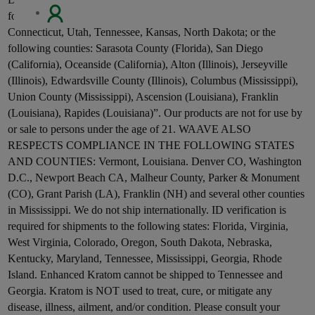
RE
following states: Alabama, Arkansas, Indiana, Wisconsin,
Connecticut, Utah, Tennessee, Kansas, North Dakota; or the
following counties: Sarasota County (Florida), San Diego
(California), Oceanside (California), Alton (Illinois), Jerseyville
(Illinois), Edwardsville County (Illinois), Columbus (Mississippi),
Union County (Mississippi), Ascension (Louisiana), Franklin
(Louisiana), Rapides (Louisiana)”. Our products are not for use by
or sale to persons under the age of 21. WAAVE ALSO
RESPECTS COMPLIANCE IN THE FOLLOWING STATES
AND COUNTIES: Vermont, Louisiana. Denver CO, Washington
D.C., Newport Beach CA, Malheur County, Parker & Monument
(CO), Grant Parish (LA), Franklin (NH) and several other counties
in Mississippi. We do not ship internationally. ID verification is
required for shipments to the following states: Florida, Virginia,
West Virginia, Colorado, Oregon, South Dakota, Nebraska,
Kentucky, Maryland, Tennessee, Mississippi, Georgia, Rhode
Island. Enhanced Kratom cannot be shipped to Tennessee and
Georgia. Kratom is NOT used to treat, cure, or mitigate any
disease, illness, ailment, and/or condition. Please consult your