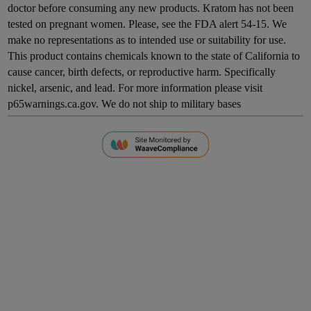
doctor before consuming any new products. Kratom has not been
tested on pregnant women. Please, see the FDA alert 54-15. We
make no representations as to intended use or suitability for use.
This product contains chemicals known to the state of California to
cause cancer, birth defects, or reproductive harm. Specifically
nickel, arsenic, and lead. For more information please visit
p65warnings.ca.gov. We do not ship to military bases