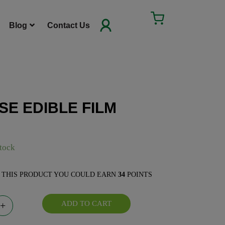
Cart
Blog
Contact Us
SE EDIBLE FILM
E FILM quantity
stock
E THIS PRODUCT YOU COULD EARN
34
POINTS
ADD TO CART
+