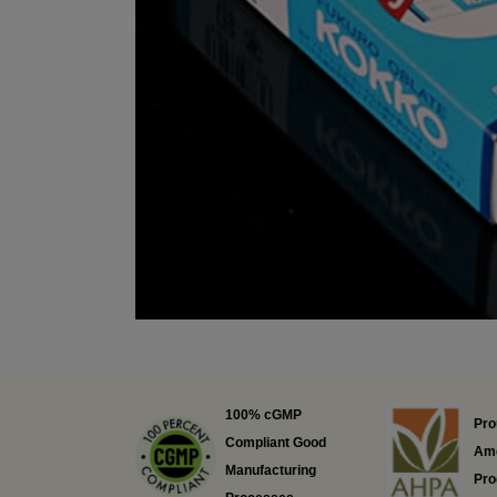
100% cGMP
Pro
Compliant Good
Ame
Manufacturing
Pro