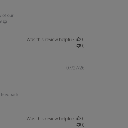
g 03 2026
 of our 
! 😊
Was this review helpful?
0
0
07/27/26
g 03 2026
 feedback 
Was this review helpful?
0
0