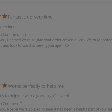
n
t
Fantastic delivery time.
h
e
read more about review content
very time.
p
Store Owner on Review by Custom Comment Title on Tue Jul 
m Comment Title
r
you, Heather! We’re so glad your order arrived quickly. We truly appreci
o
t and look forward to serving you again! 😊
d
u
c
t
p
a
Works perfectly to help me
g
e
read more about review 
ly to help me with a good night’s sleep!
Store Owner on Review by Custom Comment Title on Tue Jul 
m Comment Title
ou, Noelle! We’re so glad to hear it has been a helpful part of your ni