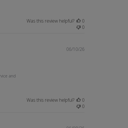
Was this review helpful?
0
0
06/10/26
 15 2026
vice and 
Was this review helpful?
0
0