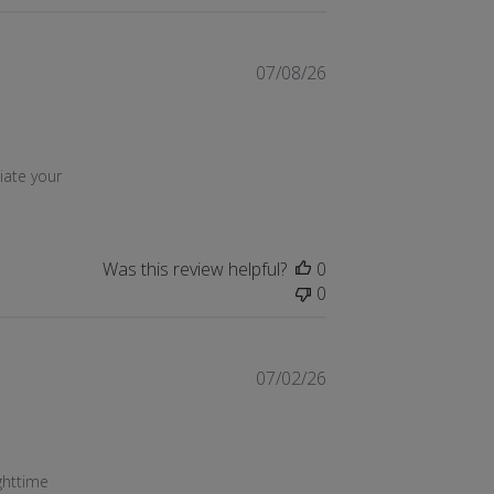
07/08/26
21 2026
ate your 
Was this review helpful?
0
0
07/02/26
content Works perfectly to help me with
21 2026
ghttime 