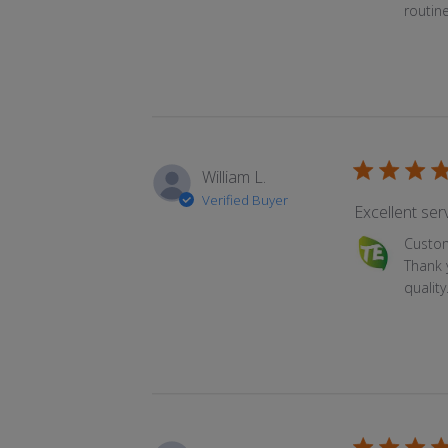
routin
William L.
Verified Buyer
Excellent serv
Comments by
Custo
Thank 
qualit