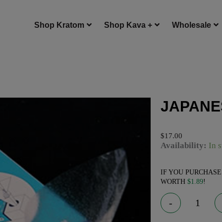
Shop Kratom
Shop Kava +
Wholesale
JAPANE
$
17.00
JAPANESE EDIBL
Availability:
In 
IF YOU PURCHAS
WORTH
$
1.89
!
-