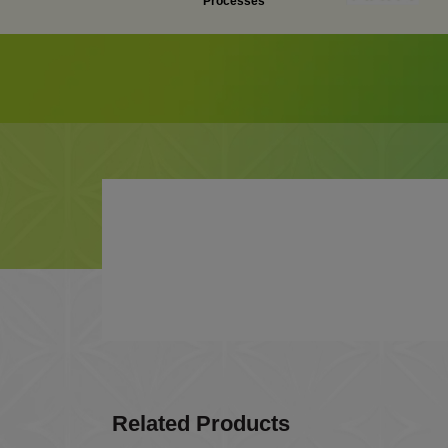
Processes
Related Products