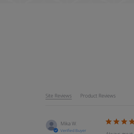
Site Reviews
Product Reviews
Mika W.
Verified Buyer