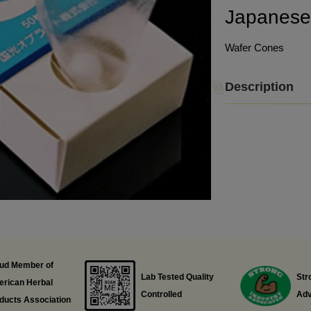
Japanes
Wafer Cones
Description
ud Member of
Lab Tested Quality
Str
rican Herbal
Controlled
Adv
ducts Association