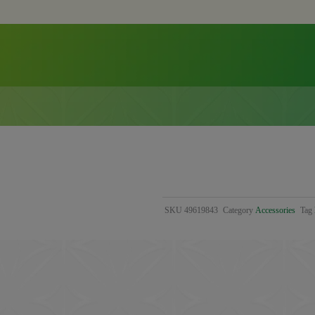
SKU
49619843
Category
Accessories
Tag