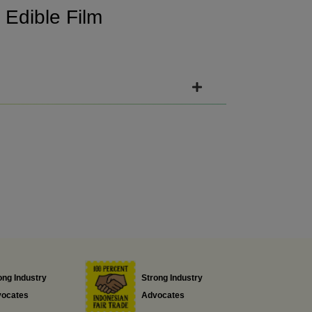
e
Edible Film
ong Industry
Strong Industry
ocates
Advocates