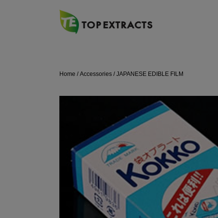
Skip
to
content
Home
/
Accessories
/ JAPANESE EDIBLE FILM