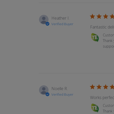
Heather I.
Verified Buyer
Fantastic deli
Comments by 
Custo
Thank 
suppor
Noelle R.
Verified Buyer
Works perfect
Comments by 
Custo
Thank y