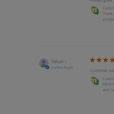
Always great 
Comments by
Custo
Thank 
produc
William L.
Verified Buyer
Customer ser
Comments by
Custo
We’re 
and su