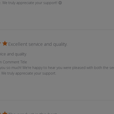
e. We truly appreciate your support! 😊
Excellent service and quality.
read more about review content
ice and quality.
 Store Owner on Review by Custom Comment Title on Mon Jun
m Comment Title
you so much! We’re happy to hear you were pleased with both the ser
y. We truly appreciate your support.