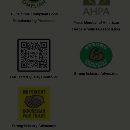
100% cGMP Compliant Good
Manufacturing Processes
Proud Member of American
Herbal Products Association
Strong Industry Advocates
Lab Tested Quality Controlled
Strong Industry Advocates