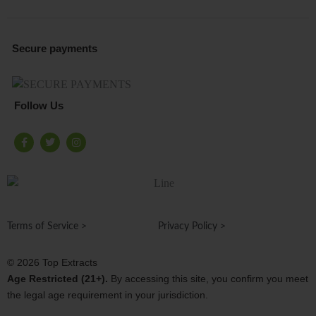
Secure payments
Follow Us
F
T
I
a
w
n
c
i
s
e
t
t
b
t
a
o
e
g
o
r
r
k
a
-
m
f
Terms of Service >
Privacy Policy >
© 2026 Top Extracts
Age Restricted (21+).
By accessing this site, you confirm you meet
the legal age requirement in your jurisdiction.