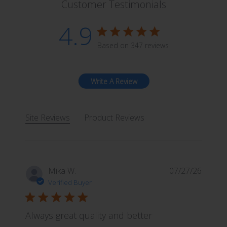
Customer Testimonials
i
a
4.9
n
4.9 star rating
t
Based on 347 reviews
4.9 out of 5 stars Based 
s
.
T
Write A Review
h
e
o
Site Reviews
Product Reviews
p
t
i
o
Mika W.
07/27/26
n
Verified Buyer
s
m
a
Always great quality and better
y