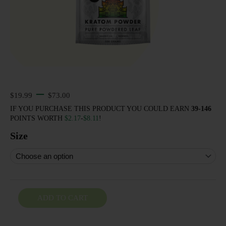
–
Price range: $19.99 through $73.00
$
19.99
$
73.00
IF YOU PURCHASE THIS PRODUCT YOU COULD EARN
39-146
POINTS WORTH
$
2.17
-
$
8.11
!
Size
ADD TO CART