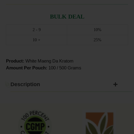
BULK DEAL
2 - 9
10%
10 +
25%
Product:
White Maeng Da Kratom
Amount Per Pouch:
100 / 500 Grams
Description