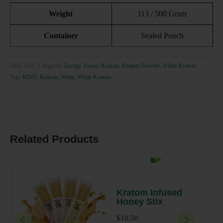
Weight
113 / 500 Gram
Container
Sealed Pouch
SKU
N/A
Categories
Energy
,
Focus
,
Kratom
,
Kratom Powder
,
White Kratom
Tags
KINV
,
Kratom
,
White
,
White Kratom
Related Products
Add to cart
T
h
i
Kratom Infused
Honey Stix
s
p
$
10.50