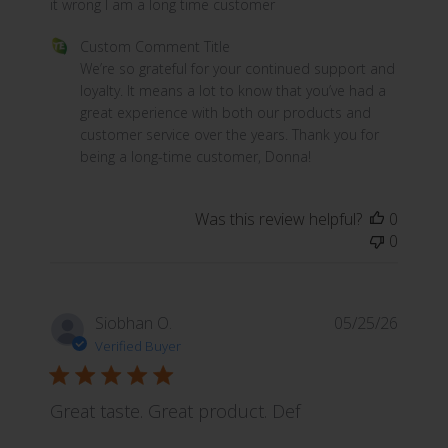
it wrong I am a long time customer
Comments by Store Owner on Review by Custom Commen
Custom Comment Title
We’re so grateful for your continued support and 
loyalty. It means a lot to know that you’ve had a 
great experience with both our products and 
customer service over the years. Thank you for 
being a long-time customer, Donna!
Was this review helpful?
0
0
Siobhan O.
05/25/26
Verified Buyer
Great taste. Great product. Def