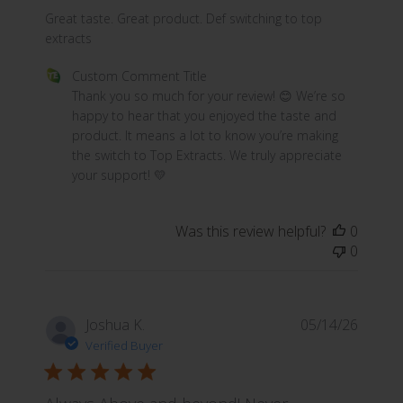
read more about review content Great taste. Great prod
Great taste. Great product. Def switching to top
extracts
Comments by Store Owner on Review by Custom Commen
Custom Comment Title
Thank you so much for your review! 😊 We’re so 
happy to hear that you enjoyed the taste and 
product. It means a lot to know you’re making 
the switch to Top Extracts. We truly appreciate 
your support! 💛
Was this review helpful?
0
0
Joshua K.
05/14/26
Verified Buyer