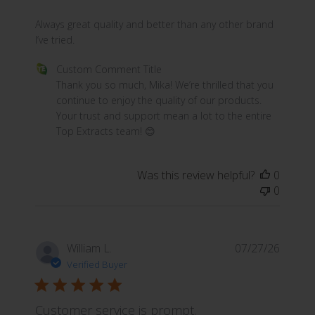
b
e
read more about review content Always great quality an
Always great quality and better than any other brand
c
I’ve tried.
h
Comments by Store Owner on Review by Custom Comme
Custom Comment Title
o
Thank you so much, Mika! We’re thrilled that you 
s
continue to enjoy the quality of our products. 
e
Your trust and support mean a lot to the entire 
n
Top Extracts team! 😊
o
n
t
Was this review helpful?
0
h
0
e
p
r
William L.
o
07/27/26
d
Verified Buyer
u
c
Customer service is prompt.
t