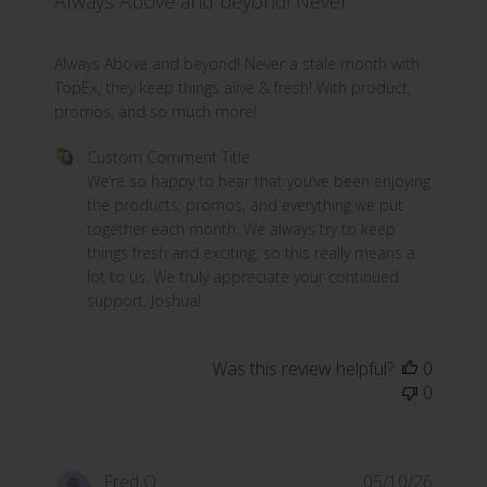
Always Above and beyond! Never
read more about review content Always Above and bey
Always Above and beyond! Never a stale month with
TopEx, they keep things alive & fresh! With product,
promos, and so much more!
Comments by Store Owner on Review by Custom Commen
Custom Comment Title
We’re so happy to hear that you’ve been enjoying 
the products, promos, and everything we put 
together each month. We always try to keep 
things fresh and exciting, so this really means a 
lot to us. We truly appreciate your continued 
support, Joshua!
Was this review helpful?
0
0
Fred O.
05/10/26