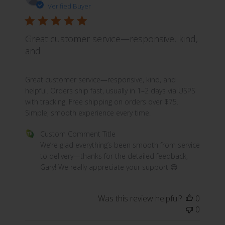
Verified Buyer
Great customer service—responsive, kind,
and
read more about review content Great customer servic
Great customer service—responsive, kind, and
helpful. Orders ship fast, usually in 1–2 days via USPS
with tracking. Free shipping on orders over $75.
Simple, smooth experience every time.
Comments by Store Owner on Review by Custom Commen
Custom Comment Title
We’re glad everything’s been smooth from service 
to delivery—thanks for the detailed feedback, 
Gary! We really appreciate your support 😊
Was this review helpful?
0
0