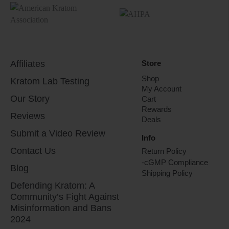
Affiliates
Store
Shop
Kratom Lab Testing
My Account
Our Story
Cart
Rewards
Reviews
Deals
Submit a Video Review
Info
Contact Us
Return Policy
-cGMP Compliance
Blog
Shipping Policy
Defending Kratom: A
Community’s Fight Against
Misinformation and Bans
2024