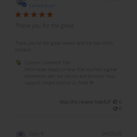
Verified Buyer
Thank you for the great
read more about review content Thank you for the great
Thank you for the great service and the top-notch
product.
Comments by Store Owner on Review by Custom Commen
Custom Comment Title
We’re really happy to hear that you had a great 
experience with our service and product. Your 
support means a lot to us, Fred! 💛
Was this review helpful?
0
0
Gary R.
04/29/26