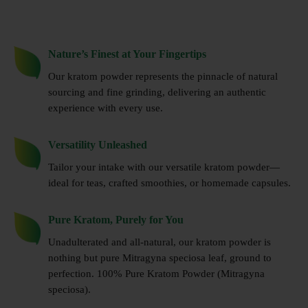
Nature’s Finest at Your Fingertips
Our kratom powder represents the pinnacle of natural
sourcing and fine grinding, delivering an authentic
experience with every use.
Versatility Unleashed
Tailor your intake with our versatile kratom powder—
ideal for teas, crafted smoothies, or homemade capsules.
Pure Kratom, Purely for You
Unadulterated and all-natural, our kratom powder is
nothing but pure Mitragyna speciosa leaf, ground to
perfection. 100% Pure Kratom Powder (Mitragyna
speciosa).