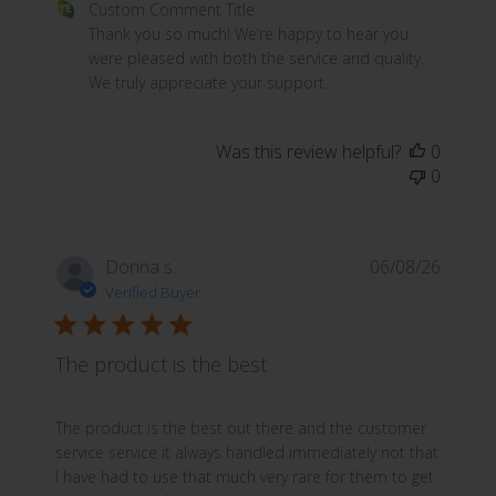
Comments by Store Owner on Review by Custom Commen
Custom Comment Title
Thank you so much! We’re happy to hear you 
were pleased with both the service and quality. 
We truly appreciate your support.
Was this review helpful?
0
0
Donna s.
06/08/26
Verified Buyer
The product is the best
read more about review content The product is the best
The product is the best out there and the customer
service service it always handled immediately not that
I have had to use that much very rare for them to get