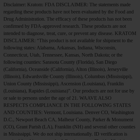
Disclaimer:
Kratom: FDA DISCLAIMER: The statements made
regarding these products have not been evaluated by the Food and
Drug Administration. The efficacy of these products has not been
confirmed by FDA-approved research. These products are not
intended to diagnose, treat, cure, or prevent any disease. KRATOM
DISCLAIMER: “This product is not available for shipment to the
following states: Alabama, Arkansas, Indiana, Wisconsin,
Connecticut, Utah, Tennessee, Kansas, North Dakota; or the
following counties: Sarasota County (Florida), San Diego
(California), Oceanside (California), Alton (Illinois), Jerseyville
(Illinois), Edwardsville County (Illinois), Columbus (Mississippi),
Union County (Mississippi), Ascension (Louisiana), Franklin
(Louisiana), Rapides (Louisiana)”. Our products are not for use by
or sale to persons under the age of 21. WAAVE ALSO
RESPECTS COMPLIANCE IN THE FOLLOWING STATES
AND COUNTIES: Vermont, Louisiana. Denver CO, Washington
D.C., Newport Beach CA, Malheur County, Parker & Monument
(CO), Grant Parish (LA), Franklin (NH) and several other counties
in Mississippi. We do not ship internationally. ID verification is