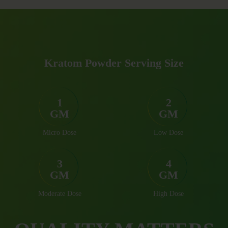
Kratom Powder Serving Size
1
2
GM
GM
Micro Dose
Low Dose
3
4
GM
GM
Moderate Dose
High Dose