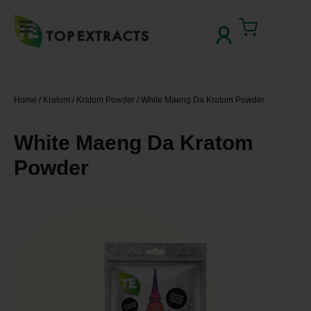
Skip
to
Cart
content
Home
/
Kratom
/
Kratom Powder
/ White Maeng Da Kratom Powder
White Maeng Da Kratom
Powder