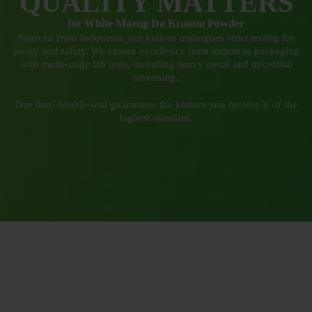
QUALITY MATTERS
for White Maeng Da Kratom Powder
Sourced from Indonesia, our kratom undergoes strict testing for
purity and safety. We ensure excellence from import to packaging
with multi-stage lab tests, including heavy metal and microbial
screening.
Our final double-seal guarantees the kratom you receive is of the
highest standard.