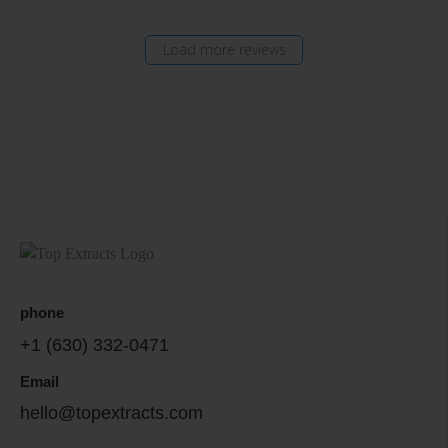
Load more reviews
phone
+1 (630) 332-0471
Email
hello@topextracts.com