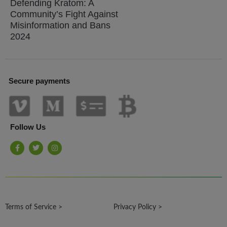
Defending Kratom: A
Community’s Fight Against
Misinformation and Bans
2024
Secure payments
Follow Us
F
T
I
a
w
n
c
i
s
e
t
t
b
t
a
o
e
g
o
r
r
k
a
-
m
Terms of Service >
f
Privacy Policy >