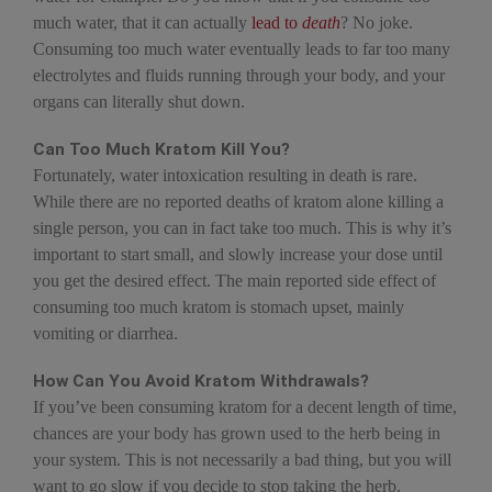
much water, that it can actually
lead to
death
? No joke.
Consuming too much water eventually leads to far too many
electrolytes and fluids running through your body, and your
organs can literally shut down.
Can Too Much Kratom Kill You?
Fortunately, water intoxication resulting in death is rare.
While there are no reported deaths of kratom alone killing a
single person, you can in fact take too much. This is why it’s
important to start small, and slowly increase your dose until
you get the desired effect. The main reported side effect of
consuming too much kratom is stomach upset, mainly
vomiting or diarrhea.
How Can You Avoid Kratom Withdrawals?
If you’ve been consuming kratom for a decent length of time,
chances are your body has grown used to the herb being in
your system. This is not necessarily a bad thing, but you will
want to go slow if you decide to stop taking the herb.