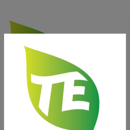
phone
+1 (630) 332-0471