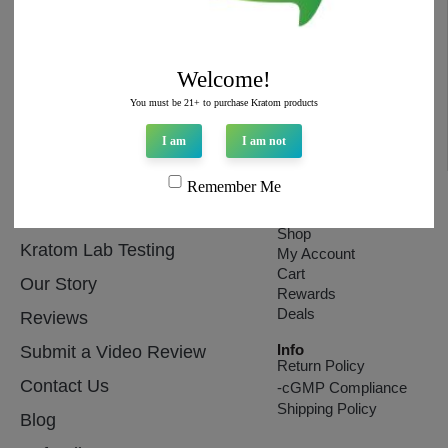
Email
hello@topextracts.com
Welcome!
You must be 21+ to purchase Kratom products
I am
I am not
Remember Me
Affiliates
Store
Shop
Kratom Lab Testing
My Account
Cart
Our Story
Rewards
Deals
Reviews
Info
Submit a Video Review
Return Policy
Contact Us
-cGMP Compliance
Shipping Policy
Blog