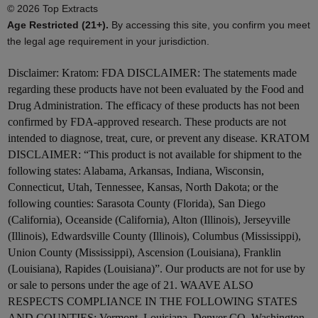
© 2026 Top Extracts
Age Restricted (21+).
By accessing this site, you confirm you meet
the legal age requirement in your jurisdiction.
Disclaimer:
Kratom: FDA DISCLAIMER: The statements made
regarding these products have not been evaluated by the Food and
Drug Administration. The efficacy of these products has not been
confirmed by FDA-approved research. These products are not
intended to diagnose, treat, cure, or prevent any disease. KRATOM
DISCLAIMER: “This product is not available for shipment to the
following states: Alabama, Arkansas, Indiana, Wisconsin,
Connecticut, Utah, Tennessee, Kansas, North Dakota; or the
following counties: Sarasota County (Florida), San Diego
(California), Oceanside (California), Alton (Illinois), Jerseyville
(Illinois), Edwardsville County (Illinois), Columbus (Mississippi),
Union County (Mississippi), Ascension (Louisiana), Franklin
(Louisiana), Rapides (Louisiana)”. Our products are not for use by
or sale to persons under the age of 21. WAAVE ALSO
RESPECTS COMPLIANCE IN THE FOLLOWING STATES
AND COUNTIES: Vermont, Louisiana. Denver CO, Washington