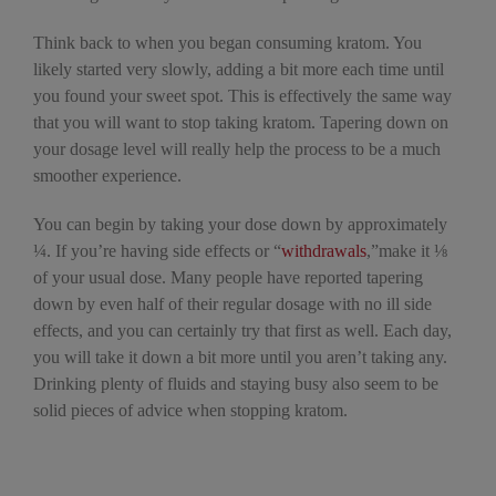
Think back to when you began consuming kratom. You
likely started very slowly, adding a bit more each time until
you found your sweet spot. This is effectively the same way
that you will want to stop taking kratom. Tapering down on
your dosage level will really help the process to be a much
smoother experience.
You can begin by taking your dose down by approximately
¼. If you’re having side effects or “
withdrawals
,”make it ⅛
of your usual dose. Many people have reported tapering
down by even half of their regular dosage with no ill side
effects, and you can certainly try that first as well. Each day,
you will take it down a bit more until you aren’t taking any.
Drinking plenty of fluids and staying busy also seem to be
solid pieces of advice when stopping kratom.