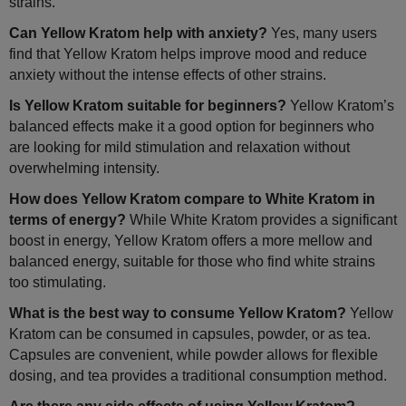
strains.
Can Yellow Kratom help with anxiety?
Yes, many users
find that Yellow Kratom helps improve mood and reduce
anxiety without the intense effects of other strains.
Is Yellow Kratom suitable for beginners?
Yellow Kratom’s
balanced effects make it a good option for beginners who
are looking for mild stimulation and relaxation without
overwhelming intensity.
How does Yellow Kratom compare to White Kratom in
terms of energy?
While White Kratom provides a significant
boost in energy, Yellow Kratom offers a more mellow and
balanced energy, suitable for those who find white strains
too stimulating.
What is the best way to consume Yellow Kratom?
Yellow
Kratom can be consumed in capsules, powder, or as tea.
Capsules are convenient, while powder allows for flexible
dosing, and tea provides a traditional consumption method.