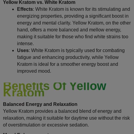
Yellow Kratom vs. White Kratom
Effects
: White Kratom is known for its stimulating and
energizing properties, providing a significant boost in
energy and mental clarity. Yellow Kratom, on the other
hand, offers a more balanced and mellow energy,
making it suitable for those who find white strains too
intense.
Uses
: White Kratom is typically used for combating
fatigue and enhancing productivity, while Yellow
Kratom is ideal for a smoother energy boost and
improved mood.
Benefits Of Yellow
Kratom
Balanced Energy and Relaxation
Yellow Kratom provides a balanced blend of energy and
relaxation, making it suitable for daytime use without the risk
of overstimulation or excessive sedation.