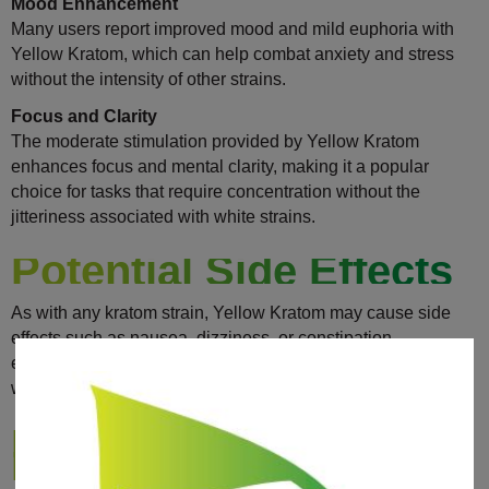
Mood Enhancement
Many users report improved mood and mild euphoria with
Yellow Kratom, which can help combat anxiety and stress
without the intensity of other strains.
Focus and Clarity
The moderate stimulation provided by Yellow Kratom
enhances focus and mental clarity, making it a popular
choice for tasks that require concentration without the
jitteriness associated with white strains.
Potential Side Effects
As with any kratom strain, Yellow Kratom may cause side
effects such as nausea, dizziness, or constipation,
especially when taken in high doses. It’s important to start
with a low dose and monitor your body’s response.
How To Use Yellow
Kratom