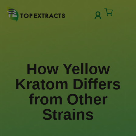
Skip
to
Cart
content
How Yellow Kratom Differs from
Other Strains
How Yellow
Kratom Differs
from Other
Strains