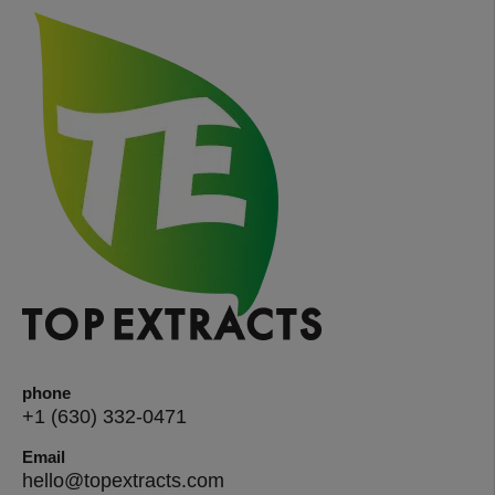
phone
+1 (630) 332-0471
Email
hello@topextracts.com