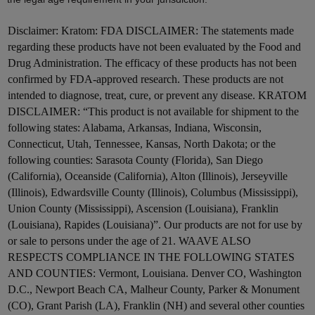
Disclaimer:
Kratom: FDA DISCLAIMER: The statements made
regarding these products have not been evaluated by the Food and
Drug Administration. The efficacy of these products has not been
confirmed by FDA-approved research. These products are not
intended to diagnose, treat, cure, or prevent any disease. KRATOM
DISCLAIMER: “This product is not available for shipment to the
following states: Alabama, Arkansas, Indiana, Wisconsin,
Connecticut, Utah, Tennessee, Kansas, North Dakota; or the
following counties: Sarasota County (Florida), San Diego
(California), Oceanside (California), Alton (Illinois), Jerseyville
(Illinois), Edwardsville County (Illinois), Columbus (Mississippi),
Union County (Mississippi), Ascension (Louisiana), Franklin
(Louisiana), Rapides (Louisiana)”. Our products are not for use by
or sale to persons under the age of 21. WAAVE ALSO
RESPECTS COMPLIANCE IN THE FOLLOWING STATES
AND COUNTIES: Vermont, Louisiana. Denver CO, Washington
D.C., Newport Beach CA, Malheur County, Parker & Monument
(CO), Grant Parish (LA), Franklin (NH) and several other counties