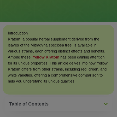
Introduction
Kratom, a popular herbal supplement derived from the
leaves of the Mitragyna speciosa tree, is available in
various strains, each offering distinct effects and benefits.
Among these,
Yellow Kratom
has been gaining attention
for its unique properties. This article delves into how Yellow
Kratom differs from other strains, including red, green, and
white varieties, offering a comprehensive comparison to
help you understand its unique qualities.
Table of Contents