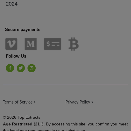
2024
Secure payments
Follow Us
F
T
I
a
w
n
c
i
s
e
t
t
b
t
a
o
e
g
o
r
r
k
a
-
m
Terms of Service >
f
Privacy Policy >
© 2026 Top Extracts
Age Restricted (21+).
By accessing this site, you confirm you meet
the legal age requirement in your jurisdiction.