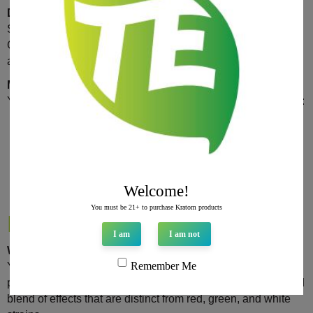
Dosage Recommendations
Start with a low dose of 1-2 grams to assess your tolerance.
Gradually increase the dose by 0.5 grams if needed, but
avoid exceeding 5 grams to minimize the risk of side effects.
Methods of Consumption
Yellow Kratom can be consumed in various forms, including:
Capsules
: Convenient and easy to dose.
Powder
: Can be mixed with water or added to
smoothies.
Tea
: Brewed and consumed as a tea for a more
Welcome!
traditional approach.
You must be 21+ to purchase Kratom products
FAQs
I am
I am not
What makes Yellow Kratom different from other strains?
Remember Me
Yellow Kratom undergoes a unique drying and fermentation
process that alters its alkaloid profile, resulting in a balanced
blend of effects that are distinct from red, green, and white