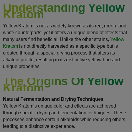
Understanding Yellow
Kratom
Yellow Kratom is not as widely known as its red, green, and
white counterparts, yet it offers a unique blend of effects that
many users find beneficial. Unlike the other strains,
Yellow
Kratom
is not directly harvested as a specific type but is
created through a special drying process that alters its
alkaloid profile, resulting in its distinctive yellow hue and
unique properties.
The Origins Of Yellow
Kratom
Natural Fermentation and Drying Techniques
Yellow Kratom’s unique color and effects are achieved
through specific drying and fermentation techniques. These
processes enhance certain alkaloids while reducing others,
leading to a distinctive experience.