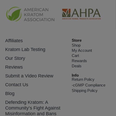
Affiliates
Store
Shop
Kratom Lab Testing
My Account
Cart
Our Story
Rewards
Deals
Reviews
Info
Submit a Video Review
Return Policy
Contact Us
-cGMP Compliance
Shipping Policy
Blog
Defending Kratom: A
Community’s Fight Against
Misinformation and Bans