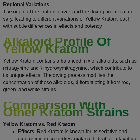
Regional Variations
The origin of the kratom leaves and the drying process can
vary, leading to different variations of Yellow Kratom, each
with subtle differences in effects and potency.
Alkaloid Profile Of
Yellow Kratom
Yellow Kratom contains a balanced mix of alkaloids, such as
mitragynine and 7-hydroxymitragynine, which contribute to
its unique effects. The drying process modifies the
concentration of these alkaloids, differentiating it from red,
green, and white strains.
Comparison With
Other Kratom Strains
Yellow Kratom vs. Red Kratom
Effects
: Red Kratom is known for its sedative and
pain-relieving properties, making it ideal for relaxation