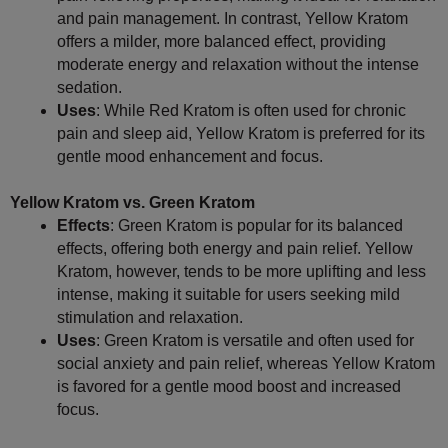
and pain management. In contrast, Yellow Kratom
offers a milder, more balanced effect, providing
moderate energy and relaxation without the intense
sedation.
Uses
: While Red Kratom is often used for chronic
pain and sleep aid, Yellow Kratom is preferred for its
gentle mood enhancement and focus.
Yellow Kratom vs. Green Kratom
Effects
: Green Kratom is popular for its balanced
effects, offering both energy and pain relief. Yellow
Kratom, however, tends to be more uplifting and less
intense, making it suitable for users seeking mild
stimulation and relaxation.
Uses
: Green Kratom is versatile and often used for
social anxiety and pain relief, whereas Yellow Kratom
is favored for a gentle mood boost and increased
focus.