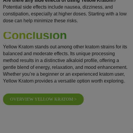
Are there any side effects of using Yellow Kratom?
Potential side effects include nausea, dizziness, and
constipation, especially at higher doses. Starting with a low
dose can help minimize these risks.
Conclusion
Yellow Kratom stands out among other kratom strains for its
balanced and moderate effects. Its unique processing
method results in a distinctive alkaloid profile, offering a
gentle blend of energy, relaxation, and mood enhancement.
Whether you’re a beginner or an experienced kratom user,
Yellow Kratom provides a versatile option worth exploring.
OVERVIEW YELLOW KRATOM >