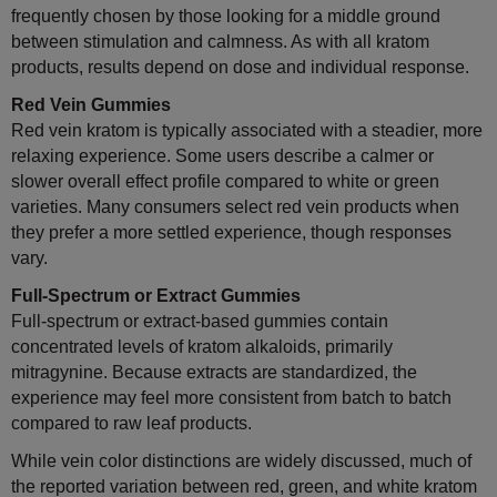
frequently chosen by those looking for a middle ground
between stimulation and calmness. As with all kratom
products, results depend on dose and individual response.
Red Vein Gummies
Red vein kratom is typically associated with a steadier, more
relaxing experience. Some users describe a calmer or
slower overall effect profile compared to white or green
varieties. Many consumers select red vein products when
they prefer a more settled experience, though responses
vary.
Full-Spectrum or Extract Gummies
Full-spectrum or extract-based gummies contain
concentrated levels of kratom alkaloids, primarily
mitragynine. Because extracts are standardized, the
experience may feel more consistent from batch to batch
compared to raw leaf products.
While vein color distinctions are widely discussed, much of
the reported variation between red, green, and white kratom