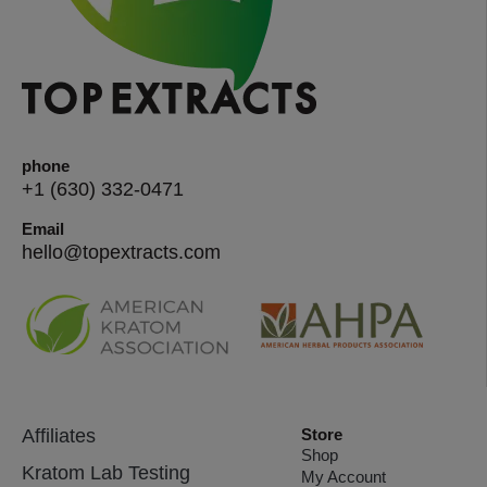
phone
+1 (630) 332-0471
Email
hello@topextracts.com
Affiliates
Store
Shop
Kratom Lab Testing
My Account