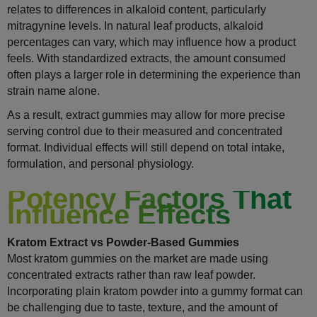
relates to differences in alkaloid content, particularly
mitragynine levels. In natural leaf products, alkaloid
percentages can vary, which may influence how a product
feels. With standardized extracts, the amount consumed
often plays a larger role in determining the experience than
strain name alone.
As a result, extract gummies may allow for more precise
serving control due to their measured and concentrated
format. Individual effects will still depend on total intake,
formulation, and personal physiology.
Potency Factors That
Influence Effects
Kratom Extract vs Powder-Based Gummies
Most kratom gummies on the market are made using
concentrated extracts rather than raw leaf powder.
Incorporating plain kratom powder into a gummy format can
be challenging due to taste, texture, and the amount of