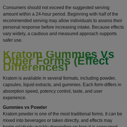
Consumers should not exceed the suggested serving
amount within a 24-hour period. Beginning with half of the
recommended serving may allow individuals to assess their
personal response before increasing intake. Because effects
vary widely, a cautious and measured approach supports
safer use.
Kratom Gummies Vs
Other Forms (Effect
Differences)
Kratom is available in several formats, including powder,
capsules, liquid extracts, and gummies. Each form differs in
absorption speed, potency control, taste, and user
experience.
Gummies vs Powder
Kratom powder is one of the most traditional forms. It can be
mixed into beverages or taken directly, and effects may
begin relatively quickly depending on how it is consumed.