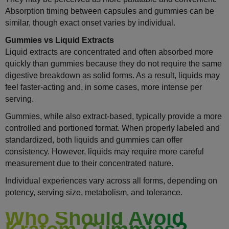
Absorption timing between capsules and gummies can be
similar, though exact onset varies by individual.
Gummies vs Liquid Extracts
Liquid extracts are concentrated and often absorbed more
quickly than gummies because they do not require the same
digestive breakdown as solid forms. As a result, liquids may
feel faster-acting and, in some cases, more intense per
serving.
Gummies, while also extract-based, typically provide a more
controlled and portioned format. When properly labeled and
standardized, both liquids and gummies can offer
consistency. However, liquids may require more careful
measurement due to their concentrated nature.
Individual experiences vary across all forms, depending on
potency, serving size, metabolism, and tolerance.
Who Should Avoid