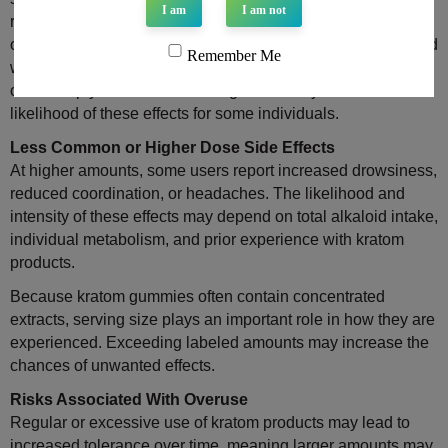
I am
I am not
reported effects may include nausea, dizziness, dry mouth,
or digestive discomfort. These reactions are often associated
Remember Me
with serving size, individual sensitivity, or taking the product
on an empty stomach. Reducing intake may lessen the
likelihood of these effects for some individuals.
Less Common or Higher Dose Side Effects
At higher amounts, some users report increased drowsiness,
reduced coordination, or headaches. The likelihood and
intensity of these effects may depend on total alkaloid intake,
individual metabolism, and prior experience with kratom
products.
Because kratom gummies often contain concentrated
extracts, serving size plays an important role in how they are
experienced. Exceeding labeled amounts may increase the
chances of unwanted effects.
Risks Associated With Overuse
Regular or excessive use of kratom products may lead to
increased tolerance over time, meaning larger amounts may