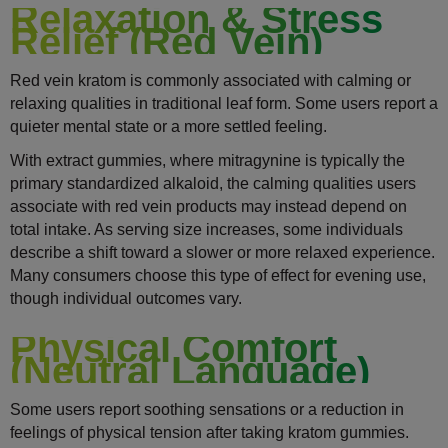
Relaxation & Stress
Relief (Red Vein)
Red vein kratom is commonly associated with calming or
relaxing qualities in traditional leaf form. Some users report a
quieter mental state or a more settled feeling.
With extract gummies, where mitragynine is typically the
primary standardized alkaloid, the calming qualities users
associate with red vein products may instead depend on
total intake. As serving size increases, some individuals
describe a shift toward a slower or more relaxed experience.
Many consumers choose this type of effect for evening use,
though individual outcomes vary.
Physical Comfort
(Neutral Language)
Some users report soothing sensations or a reduction in
feelings of physical tension after taking kratom gummies.