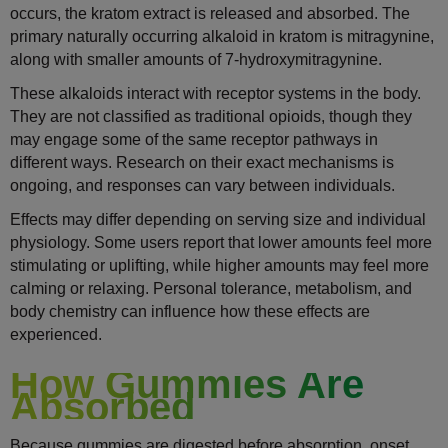
occurs, the kratom extract is released and absorbed. The
primary naturally occurring alkaloid in kratom is mitragynine,
along with smaller amounts of 7-hydroxymitragynine.
These alkaloids interact with receptor systems in the body.
They are not classified as traditional opioids, though they
may engage some of the same receptor pathways in
different ways. Research on their exact mechanisms is
ongoing, and responses can vary between individuals.
Effects may differ depending on serving size and individual
physiology. Some users report that lower amounts feel more
stimulating or uplifting, while higher amounts may feel more
calming or relaxing. Personal tolerance, metabolism, and
body chemistry can influence how these effects are
experienced.
How Gummies Are
Absorbed
Because gummies are digested before absorption, onset