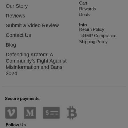
Cart
Our Story
Rewards
Deals
Reviews
Info
Submit a Video Review
Return Policy
Contact Us
-cGMP Compliance
Shipping Policy
Blog
Defending Kratom: A
Community’s Fight Against
Misinformation and Bans
2024
Secure payments
Follow Us