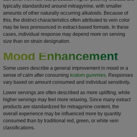
typically standardized around mitragynine, with smaller
amounts of other naturally occurring alkaloids. Because of
this, the distinct characteristics often attributed to vein color
may be less pronounced in extract-based formats. In these
cases, individual response may depend more on serving
size than on strain designation.
Mood Enhancement
Some users describe a general improvement in mood or a
sense of calm after consuming
kratom gummies
. Responses
vary based on amount consumed and individual sensitivity.
Lower servings are often described as more uplifting, while
higher servings may feel more relaxing. Since many extract
products are standardized for mitragynine content, the
overall experience may be influenced more by quantity
consumed than by traditional red, green, or white vein
classifications.