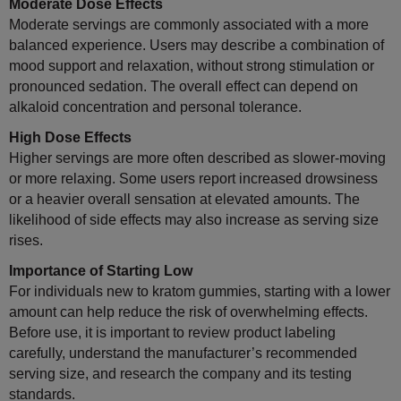
Moderate Dose Effects
Moderate servings are commonly associated with a more
balanced experience. Users may describe a combination of
mood support and relaxation, without strong stimulation or
pronounced sedation. The overall effect can depend on
alkaloid concentration and personal tolerance.
High Dose Effects
Higher servings are more often described as slower-moving
or more relaxing. Some users report increased drowsiness
or a heavier overall sensation at elevated amounts. The
likelihood of side effects may also increase as serving size
rises.
Importance of Starting Low
For individuals new to kratom gummies, starting with a lower
amount can help reduce the risk of overwhelming effects.
Before use, it is important to review product labeling
carefully, understand the manufacturer’s recommended
serving size, and research the company and its testing
standards.