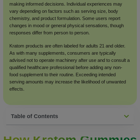
making informed decisions. Individual experiences may
vary depending on factors such as serving size, body
chemistry, and product formulation. Some users report
changes in mood or general physical sensations, though
responses differ from person to person.
Kratom products are often labeled for adults 21 and older.
As with many supplements, consumers are typically
advised not to operate machinery after use and to consult a
qualified healthcare professional before adding any non-
food supplement to their routine. Exceeding intended
serving amounts may increase the likelihood of unwanted
effects.
Table of Contents
How Kratom Gummies