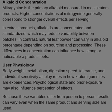
Alkaloid Concentration
Mitragynine is the primary alkaloid measured in most kratom
products. Higher concentrations of mitragynine generally
correspond to stronger overall effects per serving.
In extract products, alkaloids are concentrated and
standardized, which may reduce variability between
batches. In contrast, natural leaf powder can vary in alkaloid
percentage depending on sourcing and processing. These
differences in concentration can influence how strong or
noticeable a product feels.
User Physiology
Body weight, metabolism, digestion speed, tolerance, and
individual sensitivity all play roles in how kratom gummies
are experienced. Psychological state and prior exposure
may also influence perception of effects.
Because these variables differ from person to person, results
can vary even when the same product and serving size are
used.