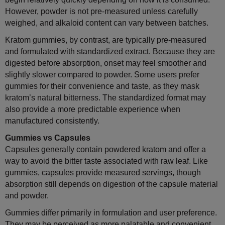
However, powder is not pre-measured unless carefully
weighed, and alkaloid content can vary between batches.
Kratom gummies, by contrast, are typically pre-measured
and formulated with standardized extract. Because they are
digested before absorption, onset may feel smoother and
slightly slower compared to powder. Some users prefer
gummies for their convenience and taste, as they mask
kratom’s natural bitterness. The standardized format may
also provide a more predictable experience when
manufactured consistently.
Gummies vs Capsules
Capsules generally contain powdered kratom and offer a
way to avoid the bitter taste associated with raw leaf. Like
gummies, capsules provide measured servings, though
absorption still depends on digestion of the capsule material
and powder.
Gummies differ primarily in formulation and user preference.
They may be perceived as more palatable and convenient.