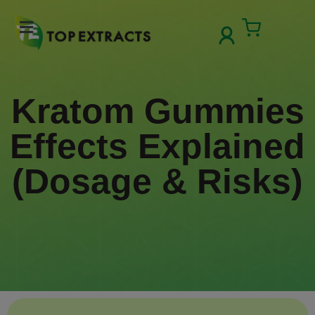
Skip
to
Cart
content
Kratom Gummies
Effects Explained
(Dosage & Risks)