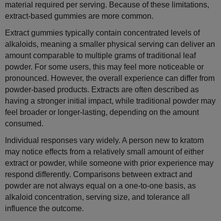
material required per serving. Because of these limitations,
extract-based gummies are more common.
Extract gummies typically contain concentrated levels of
alkaloids, meaning a smaller physical serving can deliver an
amount comparable to multiple grams of traditional leaf
powder. For some users, this may feel more noticeable or
pronounced. However, the overall experience can differ from
powder-based products. Extracts are often described as
having a stronger initial impact, while traditional powder may
feel broader or longer-lasting, depending on the amount
consumed.
Individual responses vary widely. A person new to kratom
may notice effects from a relatively small amount of either
extract or powder, while someone with prior experience may
respond differently. Comparisons between extract and
powder are not always equal on a one-to-one basis, as
alkaloid concentration, serving size, and tolerance all
influence the outcome.