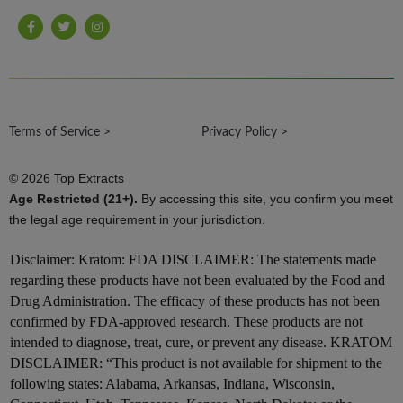
F
T
I
a
w
n
c
i
s
e
t
t
b
t
a
o
e
g
o
r
r
k
a
-
m
Terms of Service >
f
Privacy Policy >
© 2026 Top Extracts
Age Restricted (21+).
By accessing this site, you confirm you meet
the legal age requirement in your jurisdiction.
Disclaimer:
Kratom: FDA DISCLAIMER: The statements made
regarding these products have not been evaluated by the Food and
Drug Administration. The efficacy of these products has not been
confirmed by FDA-approved research. These products are not
intended to diagnose, treat, cure, or prevent any disease. KRATOM
DISCLAIMER: “This product is not available for shipment to the
following states: Alabama, Arkansas, Indiana, Wisconsin,