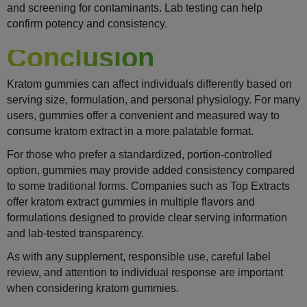
and screening for contaminants. Lab testing can help
confirm potency and consistency.
Conclusion
Kratom gummies can affect individuals differently based on
serving size, formulation, and personal physiology. For many
users, gummies offer a convenient and measured way to
consume kratom extract in a more palatable format.
For those who prefer a standardized, portion-controlled
option, gummies may provide added consistency compared
to some traditional forms. Companies such as Top Extracts
offer kratom extract gummies in multiple flavors and
formulations designed to provide clear serving information
and lab-tested transparency.
As with any supplement, responsible use, careful label
review, and attention to individual response are important
when considering kratom gummies.