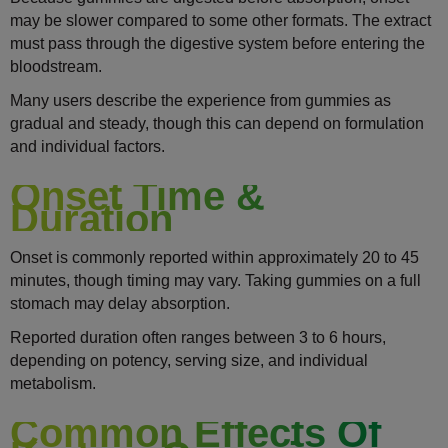
may be slower compared to some other formats. The extract
must pass through the digestive system before entering the
bloodstream.
Many users describe the experience from gummies as
gradual and steady, though this can depend on formulation
and individual factors.
Onset Time &
Duration
Onset is commonly reported within approximately 20 to 45
minutes, though timing may vary. Taking gummies on a full
stomach may delay absorption.
Reported duration often ranges between 3 to 6 hours,
depending on potency, serving size, and individual
metabolism.
Common Effects Of