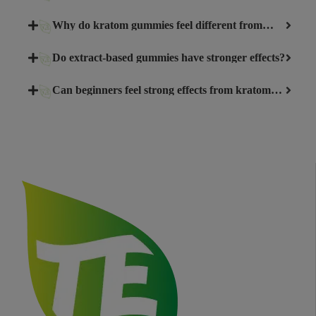
Why do kratom gummies feel different from
capsules or powder?
Do extract-based gummies have stronger effects?
Can beginners feel strong effects from kratom
gummies?