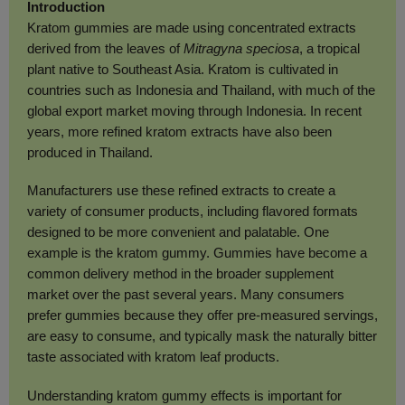
Introduction
Kratom gummies are made using concentrated extracts
derived from the leaves of
Mitragyna speciosa
, a tropical
plant native to Southeast Asia. Kratom is cultivated in
countries such as Indonesia and Thailand, with much of the
global export market moving through Indonesia. In recent
years, more refined kratom extracts have also been
produced in Thailand.
Manufacturers use these refined extracts to create a
variety of consumer products, including flavored formats
designed to be more convenient and palatable. One
example is the kratom gummy. Gummies have become a
common delivery method in the broader supplement
market over the past several years. Many consumers
prefer gummies because they offer pre-measured servings,
are easy to consume, and typically mask the naturally bitter
taste associated with kratom leaf products.
Understanding kratom gummy effects is important for