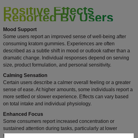
Positive Effects
Reported By Users
Mood Support
Some users report an improved sense of well-being after
consuming kratom gummies. Experiences are often
described as a subtle shift in mood or outlook rather than a
dramatic change. Individual responses depend on serving
size, product formulation, and personal sensitivity.
Calming Sensation
Certain users describe a calmer overall feeling or a greater
sense of ease. At higher amounts, some individuals report a
more settled or slower experience. Effects can vary based
on total intake and individual physiology.
Enhanced Focus
Some consumers report increased concentration or
sustained attention during tasks, particularly at lower
servings. This effect is often described as steady rather than