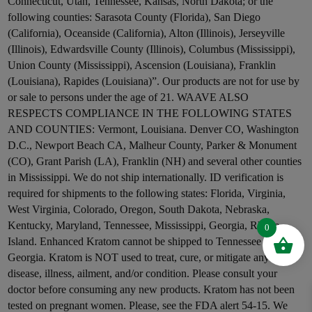
Connecticut, Utah, Tennessee, Kansas, North Dakota; or the
following counties: Sarasota County (Florida), San Diego
(California), Oceanside (California), Alton (Illinois), Jerseyville
(Illinois), Edwardsville County (Illinois), Columbus (Mississippi),
Union County (Mississippi), Ascension (Louisiana), Franklin
(Louisiana), Rapides (Louisiana)”. Our products are not for use by
or sale to persons under the age of 21. WAAVE ALSO
RESPECTS COMPLIANCE IN THE FOLLOWING STATES
AND COUNTIES: Vermont, Louisiana. Denver CO, Washington
D.C., Newport Beach CA, Malheur County, Parker & Monument
(CO), Grant Parish (LA), Franklin (NH) and several other counties
in Mississippi. We do not ship internationally. ID verification is
required for shipments to the following states: Florida, Virginia,
West Virginia, Colorado, Oregon, South Dakota, Nebraska,
Kentucky, Maryland, Tennessee, Mississippi, Georgia, Rhode
0
Island. Enhanced Kratom cannot be shipped to Tennessee and
Georgia. Kratom is NOT used to treat, cure, or mitigate any
disease, illness, ailment, and/or condition. Please consult your
doctor before consuming any new products. Kratom has not been
tested on pregnant women. Please, see the FDA alert 54-15. We