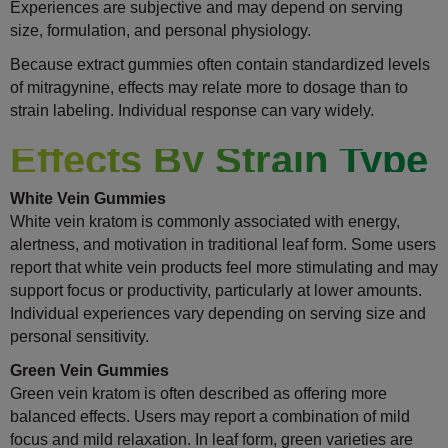
Experiences are subjective and may depend on serving
size, formulation, and personal physiology.
Because extract gummies often contain standardized levels
of mitragynine, effects may relate more to dosage than to
strain labeling. Individual response can vary widely.
Effects By Strain Type
White Vein Gummies
White vein kratom is commonly associated with energy,
alertness, and motivation in traditional leaf form. Some users
report that white vein products feel more stimulating and may
support focus or productivity, particularly at lower amounts.
Individual experiences vary depending on serving size and
personal sensitivity.
Green Vein Gummies
Green vein kratom is often described as offering more
balanced effects. Users may report a combination of mild
focus and mild relaxation. In leaf form, green varieties are