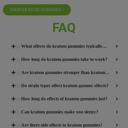
SHOP KRATOM GUMMIES >
FAQ
What effects do kratom gummies typically
produce?
How long do kratom gummies take to work?
Are kratom gummies stronger than kratom
powder?
Do strain types affect kratom gummy effects?
How long do effects of kratom gummies last?
Can kratom gummies make you sleepy?
Are there side effects to kratom gummies?