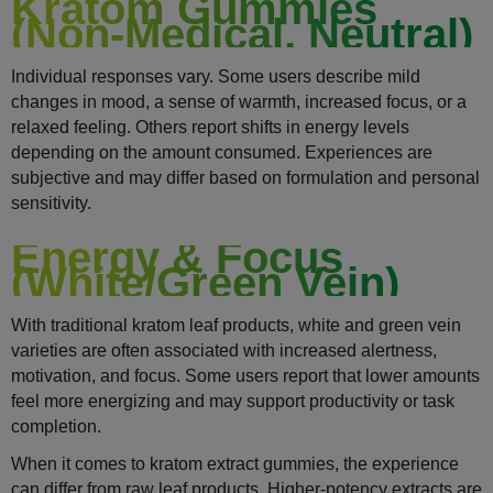
Kratom Gummies
(Non-Medical, Neutral)
Individual responses vary. Some users describe mild
changes in mood, a sense of warmth, increased focus, or a
relaxed feeling. Others report shifts in energy levels
depending on the amount consumed. Experiences are
subjective and may differ based on formulation and personal
sensitivity.
Energy & Focus
(White/Green Vein)
With traditional kratom leaf products, white and green vein
varieties are often associated with increased alertness,
motivation, and focus. Some users report that lower amounts
feel more energizing and may support productivity or task
completion.
When it comes to kratom extract gummies, the experience
can differ from raw leaf products. Higher-potency extracts are