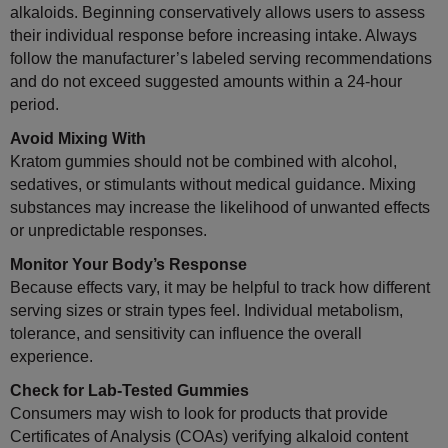
alkaloids. Beginning conservatively allows users to assess
their individual response before increasing intake. Always
follow the manufacturer’s labeled serving recommendations
and do not exceed suggested amounts within a 24-hour
period.
Avoid Mixing With
Kratom gummies should not be combined with alcohol,
sedatives, or stimulants without medical guidance. Mixing
substances may increase the likelihood of unwanted effects
or unpredictable responses.
Monitor Your Body’s Response
Because effects vary, it may be helpful to track how different
serving sizes or strain types feel. Individual metabolism,
tolerance, and sensitivity can influence the overall
experience.
Check for Lab-Tested Gummies
Consumers may wish to look for products that provide
Certificates of Analysis (COAs) verifying alkaloid content