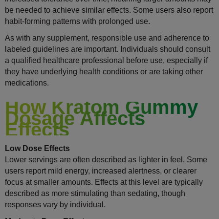
be needed to achieve similar effects. Some users also report
habit-forming patterns with prolonged use.
As with any supplement, responsible use and adherence to
labeled guidelines are important. Individuals should consult
a qualified healthcare professional before use, especially if
they have underlying health conditions or are taking other
medications.
How Kratom Gummy
Dosage Affects
Effects
Low Dose Effects
Lower servings are often described as lighter in feel. Some
users report mild energy, increased alertness, or clearer
focus at smaller amounts. Effects at this level are typically
described as more stimulating than sedating, though
responses vary by individual.