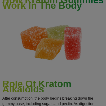
Work In The Body
Role Of Kratom
Alkaloids
After consumption, the body begins breaking down the
gummy base, including sugars and pectin. As digestion