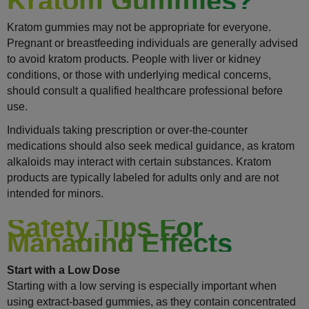
Kratom Gummies?
Kratom gummies may not be appropriate for everyone.
Pregnant or breastfeeding individuals are generally advised
to avoid kratom products. People with liver or kidney
conditions, or those with underlying medical concerns,
should consult a qualified healthcare professional before
use.
Individuals taking prescription or over-the-counter
medications should also seek medical guidance, as kratom
alkaloids may interact with certain substances. Kratom
products are typically labeled for adults only and are not
intended for minors.
Safety Tips For
Managing Effects
Start with a Low Dose
Starting with a low serving is especially important when
using extract-based gummies, as they contain concentrated